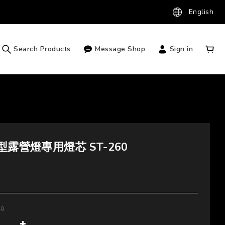
English
Search Products
Message Shop
Sign in
型露營燈專用燈芯 ST-260
99