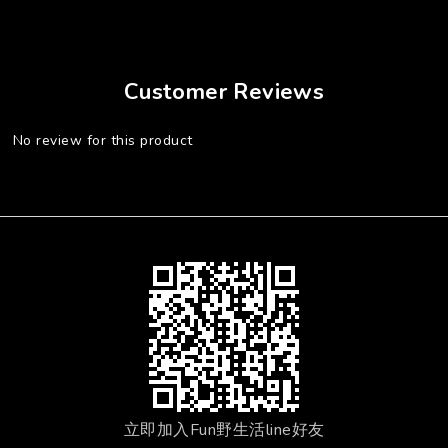
Customer Reviews
No review for this product
立即加入Fun野生活line好友