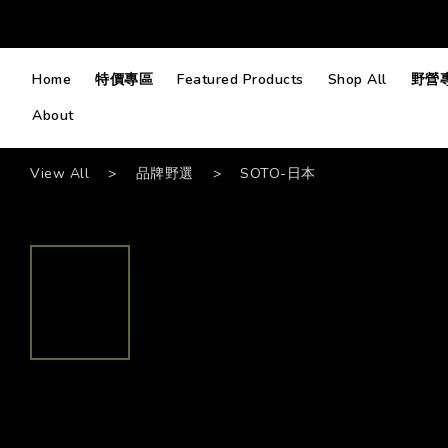
Home
特價專區
Featured Products
Shop All
野營
About
View All
>
品牌野選
>
SOTO-日本