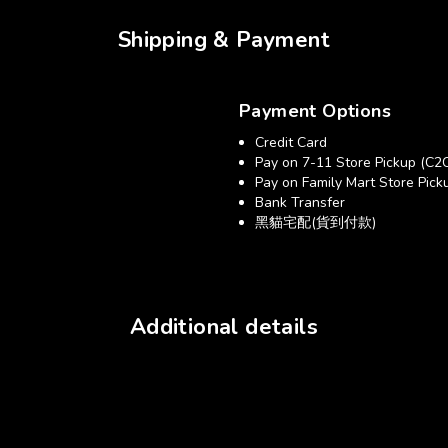
Shipping & Payment
Payment Options
Credit Card
Pay on 7-11 Store Pickup (C2
Pay on Family Mart Store Pick
Bank Transfer
黑貓宅配(貨到付款)
Additional details