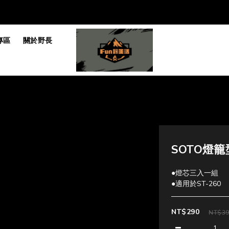
專區
關於野長
SOTO燈籠
●燈芯三入一組
●適用於ST-260
NT$290
NT$3