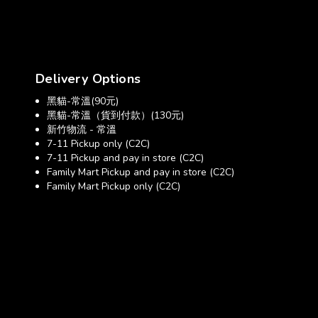
Delivery Options
黑貓-常溫(90元)
黑貓-常溫（貨到付款）(130元)
新竹物流 - 常溫
7-11 Pickup only (C2C)
7-11 Pickup and pay in store (C2C)
Family Mart Pickup and pay in store (C2C)
Family Mart Pickup only (C2C)