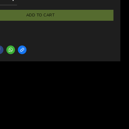
ADD TO CART