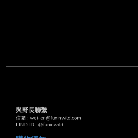
與野長聯繫
信箱 : wei-en@funinwild.com
LIND ID : @funinwild