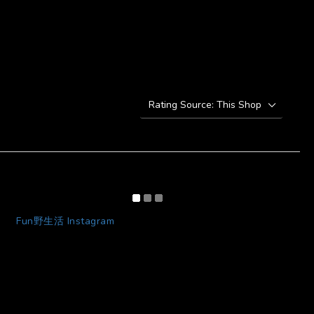
Fun野生活 Instagram