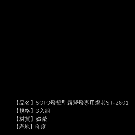
【品名】
SOTO
燈籠型露營燈專用燈芯
ST-2601
【規格】
3
入組
【材質】嫘縈
【產地】印度