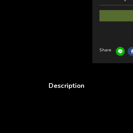
Share
Description