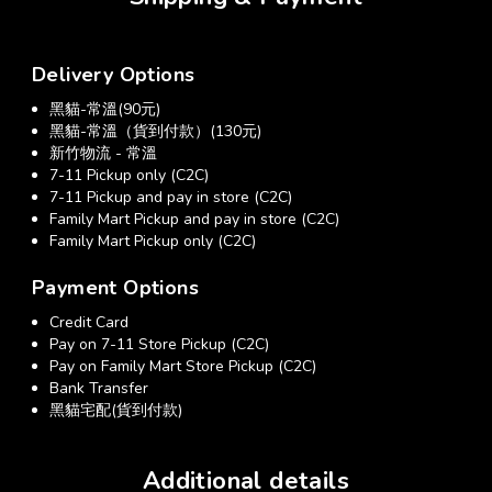
Delivery Options
黑貓-常溫(90元)
黑貓-常溫（貨到付款）(130元)
新竹物流 - 常溫
7-11 Pickup only (C2C)
7-11 Pickup and pay in store (C2C)
Family Mart Pickup and pay in store (C2C)
Family Mart Pickup only (C2C)
Payment Options
Credit Card
Pay on 7-11 Store Pickup (C2C)
Pay on Family Mart Store Pickup (C2C)
Bank Transfer
黑貓宅配(貨到付款)
Additional details