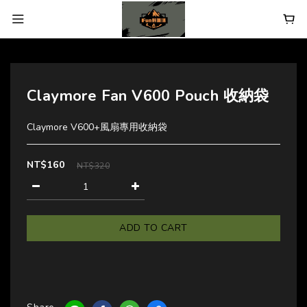
Claymore Fan V600 Pouch 收納袋
Claymore V600+風扇專用收納袋
NT$160
NT$320
ADD TO CART