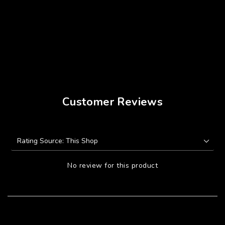
Customer Reviews
No review for this product