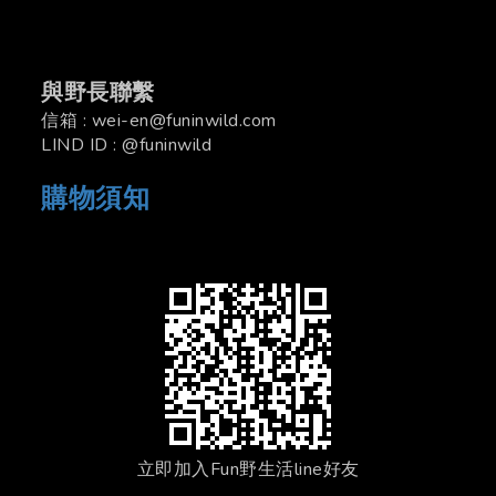
與野長聯繫
信箱 : wei-en@funinwild.com
LIND ID : @funinwild
購物須知
立即加入Fun野生活line好友