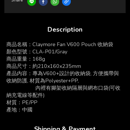
Share
Description
商品名稱：Claymore Fan V600 Pouch 收納袋
顏色型號：CLA-P01/Gray
商品重量：168g
商品尺寸：約210x160x235mm
產品内容：
專為V600+設計的收納袋, 方便攜帶與
收納防護, 材質為Polyester+PP,
內裡有腳架收納隔層與網布口袋(可收
納充電線等配件)
材質：PE/PP
產地：中國
Shipping & Payment